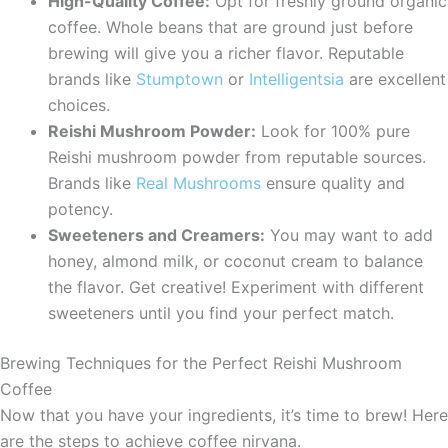
High-Quality Coffee:
Opt for freshly ground organic
coffee. Whole beans that are ground just before
brewing will give you a richer flavor. Reputable
brands like
Stumptown
or
Intelligentsia
are excellent
choices.
Reishi Mushroom Powder:
Look for 100% pure
Reishi mushroom powder from reputable sources.
Brands like
Real Mushrooms
ensure quality and
potency.
Sweeteners and Creamers:
You may want to add
honey, almond milk, or coconut cream to balance
the flavor. Get creative! Experiment with different
sweeteners until you find your perfect match.
Brewing Techniques for the Perfect Reishi Mushroom
Coffee
Now that you have your ingredients, it’s time to brew! Here
are the steps to achieve coffee nirvana.