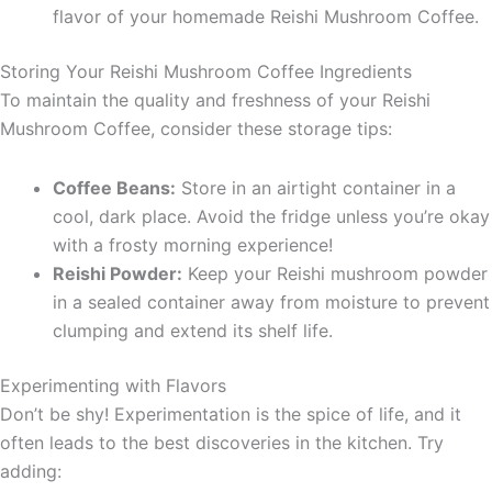
flavor of your homemade Reishi Mushroom Coffee.
Storing Your Reishi Mushroom Coffee Ingredients
To maintain the quality and freshness of your Reishi
Mushroom Coffee, consider these storage tips:
Coffee Beans:
Store in an airtight container in a
cool, dark place. Avoid the fridge unless you’re okay
with a frosty morning experience!
Reishi Powder:
Keep your Reishi mushroom powder
in a sealed container away from moisture to prevent
clumping and extend its shelf life.
Experimenting with Flavors
Don’t be shy! Experimentation is the spice of life, and it
often leads to the best discoveries in the kitchen. Try
adding: