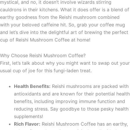
mystical, and no, it doesn’t involve wizards stirring
cauldrons in their kitchens. What it does offer is a blend of
earthy goodness from the Reishi mushroom combined
with your beloved caffeine hit. So, grab your coffee mug
and let’s dive into the delightful art of brewing the perfect
cup of Reishi Mushroom Coffee at home!
Why Choose Reishi Mushroom Coffee?
First, let’s talk about why you might want to swap out your
usual cup of joe for this fungi-laden treat.
Health Benefits:
Reishi mushrooms are packed with
antioxidants and are known for their potential health
benefits, including improving immune function and
reducing stress. Say goodbye to those pesky health
supplements!
Rich Flavor:
Reishi Mushroom Coffee has an earthy,