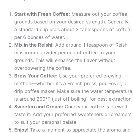
Start with Fresh Coffee:
Measure out your coffee
grounds based on your desired strength. Generally,
a standard cup uses about 2 tablespoons of coffee
per 6 ounces of water.
Mix in the Reishi:
Add around 1 teaspoon of Reishi
mushroom powder per cup of coffee to your
grounds. This will enhance the flavor without
overpowering the coffee.
Brew Your Coffee:
Use your preferred brewing
method—whether it’s a French press, pour-over, or
drip coffee maker. Make sure the water temperature
is around 200°F (just off boiling) for best extraction.
Sweeten and Cream:
Once your coffee is brewed,
taste it. Add your preferred sweeteners or creamers
to suit your personal palate.
Enjoy!
Take a moment to appreciate the aroma and