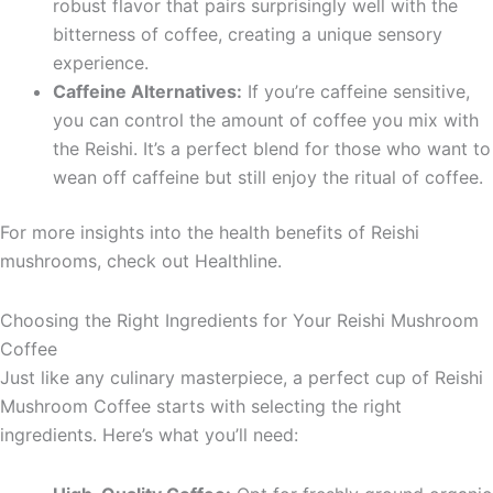
robust flavor that pairs surprisingly well with the
bitterness of coffee, creating a unique sensory
experience.
Caffeine Alternatives:
If you’re caffeine sensitive,
you can control the amount of coffee you mix with
the Reishi. It’s a perfect blend for those who want to
wean off caffeine but still enjoy the ritual of coffee.
For more insights into the health benefits of Reishi
mushrooms, check out Healthline.
Choosing the Right Ingredients for Your Reishi Mushroom
Coffee
Just like any culinary masterpiece, a perfect cup of Reishi
Mushroom Coffee starts with selecting the right
ingredients. Here’s what you’ll need: