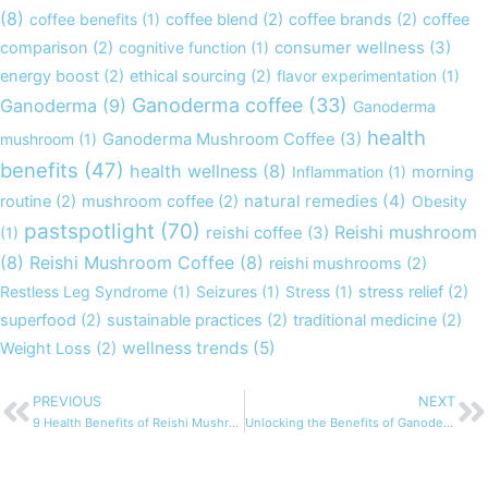
(8)
coffee benefits
(1)
coffee blend
(2)
coffee brands
(2)
coffee
comparison
(2)
cognitive function
(1)
consumer wellness
(3)
energy boost
(2)
ethical sourcing
(2)
flavor experimentation
(1)
Ganoderma coffee
(33)
Ganoderma
(9)
Ganoderma
health
mushroom
(1)
Ganoderma Mushroom Coffee
(3)
benefits
(47)
health wellness
(8)
Inflammation
(1)
morning
natural remedies
(4)
routine
(2)
mushroom coffee
(2)
Obesity
pastspotlight
(70)
Reishi mushroom
(1)
reishi coffee
(3)
(8)
Reishi Mushroom Coffee
(8)
reishi mushrooms
(2)
Restless Leg Syndrome
(1)
Seizures
(1)
Stress
(1)
stress relief
(2)
superfood
(2)
sustainable practices
(2)
traditional medicine
(2)
wellness trends
(5)
Weight Loss
(2)
PREVIOUS
NEXT
Prev
N
9 Health Benefits of Reishi Mushroom Coffee You Didn’t Know About
Unlocking the Benefits of Ganoderma: A Deep Dive into Reishi Mushroom Coffee