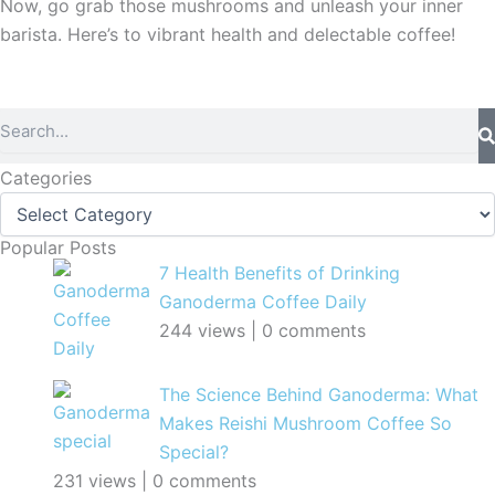
Now, go grab those mushrooms and unleash your inner
barista. Here’s to vibrant health and delectable coffee!
Search
Categories
Categories
Popular Posts
7 Health Benefits of Drinking
Ganoderma Coffee Daily
244 views
|
0 comments
The Science Behind Ganoderma: What
Makes Reishi Mushroom Coffee So
Special?
231 views
|
0 comments