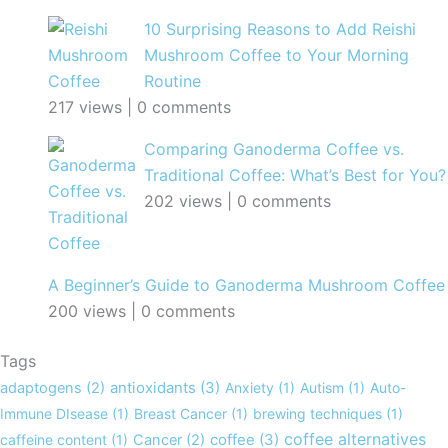
10 Surprising Reasons to Add Reishi
Mushroom Coffee to Your Morning
Routine
217 views
|
0 comments
Comparing Ganoderma Coffee vs.
Traditional Coffee: What’s Best for You?
202 views
|
0 comments
A Beginner’s Guide to Ganoderma Mushroom Coffee
200 views
|
0 comments
Tags
adaptogens
(2)
antioxidants
(3)
Anxiety
(1)
Autism
(1)
Auto-
Immune DIsease
(1)
Breast Cancer
(1)
brewing techniques
(1)
coffee alternatives
caffeine content
(1)
Cancer
(2)
coffee
(3)