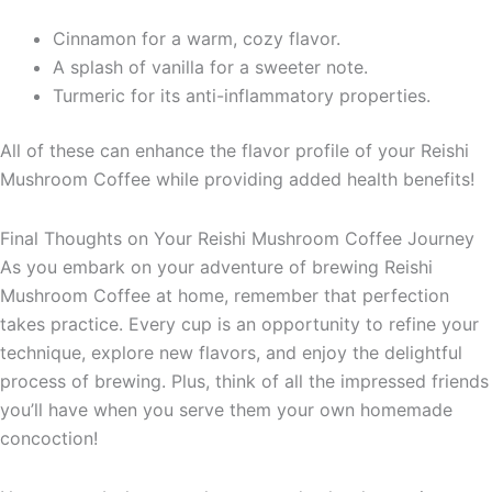
Cinnamon for a warm, cozy flavor.
A splash of vanilla for a sweeter note.
Turmeric for its anti-inflammatory properties.
All of these can enhance the flavor profile of your Reishi
Mushroom Coffee while providing added health benefits!
Final Thoughts on Your Reishi Mushroom Coffee Journey
As you embark on your adventure of brewing Reishi
Mushroom Coffee at home, remember that perfection
takes practice. Every cup is an opportunity to refine your
technique, explore new flavors, and enjoy the delightful
process of brewing. Plus, think of all the impressed friends
you’ll have when you serve them your own homemade
concoction!