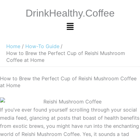
Skip
DrinkHealthy.Coffee
to
content
Menu
Home
How-To Guide
How to Brew the Perfect Cup of Reishi Mushroom
Coffee at Home
How to Brew the Perfect Cup of Reishi Mushroom Coffee
at Home
If you’ve ever found yourself scrolling through your social
media feed, glancing at posts that boast of health benefits
from exotic brews, you might have run into the enchanting
world of Reishi Mushroom Coffee. Yes, it sounds a tad