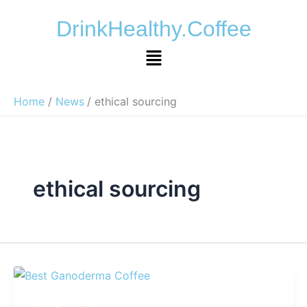
Skip
DrinkHealthy.Coffee
to
content
Menu
Home
News
ethical sourcing
ethical sourcing