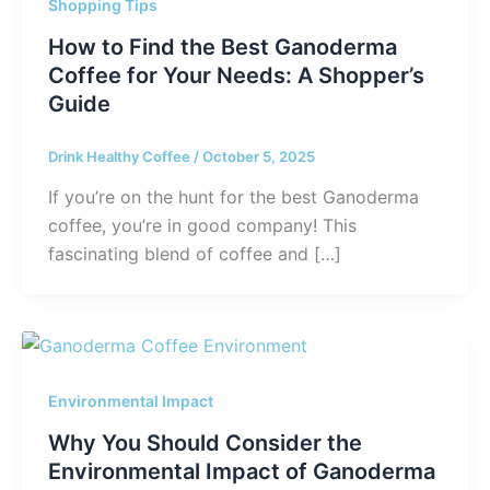
Shopping Tips
How to Find the Best Ganoderma
Coffee for Your Needs: A Shopper’s
Guide
Drink Healthy Coffee
/
October 5, 2025
If you’re on the hunt for the best Ganoderma
coffee, you’re in good company! This
fascinating blend of coffee and […]
Environmental Impact
Why You Should Consider the
Environmental Impact of Ganoderma