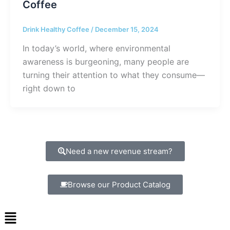
Coffee
Drink Healthy Coffee
/
December 15, 2024
In today’s world, where environmental
awareness is burgeoning, many people are
turning their attention to what they consume—
right down to
Need a new revenue stream?
Browse our Product Catalog
Menu