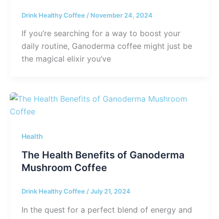
Drink Healthy Coffee
/
November 24, 2024
If you’re searching for a way to boost your
daily routine, Ganoderma coffee might just be
the magical elixir you’ve
Health
The Health Benefits of Ganoderma
Mushroom Coffee
Drink Healthy Coffee
/
July 21, 2024
In the quest for a perfect blend of energy and