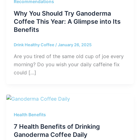
Recommendations
Why You Should Try Ganoderma
Coffee This Year: A Glimpse into Its
Benefits
Drink Healthy Coffee
/
January 26, 2025
Are you tired of the same old cup of joe every
morning? Do you wish your daily caffeine fix
could […]
Health Benefits
7 Health Benefits of Drinking
Ganoderma Coffee Daily