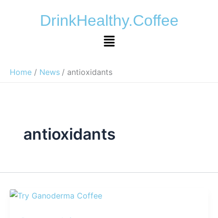
Skip
DrinkHealthy.Coffee
to
content
Menu
Home
News
antioxidants
antioxidants