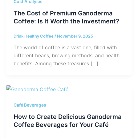
Cost Analysis
The Cost of Premium Ganoderma
Coffee: Is It Worth the Investment?
Drink Healthy Coffee
/
November 9, 2025
The world of coffee is a vast one, filled with
different beans, brewing methods, and health
benefits. Among these treasures […]
Café Beverages
How to Create Delicious Ganoderma
Coffee Beverages for Your Café