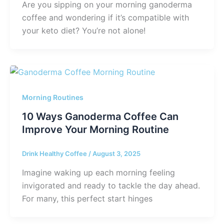
Are you sipping on your morning ganoderma
coffee and wondering if it’s compatible with
your keto diet? You’re not alone!
Morning Routines
10 Ways Ganoderma Coffee Can
Improve Your Morning Routine
Drink Healthy Coffee
/
August 3, 2025
Imagine waking up each morning feeling
invigorated and ready to tackle the day ahead.
For many, this perfect start hinges