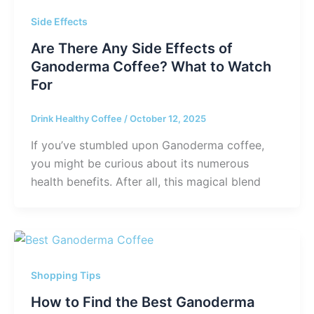
Side Effects
Are There Any Side Effects of
Ganoderma Coffee? What to Watch
For
Drink Healthy Coffee
/
October 12, 2025
If you’ve stumbled upon Ganoderma coffee,
you might be curious about its numerous
health benefits. After all, this magical blend
Shopping Tips
How to Find the Best Ganoderma