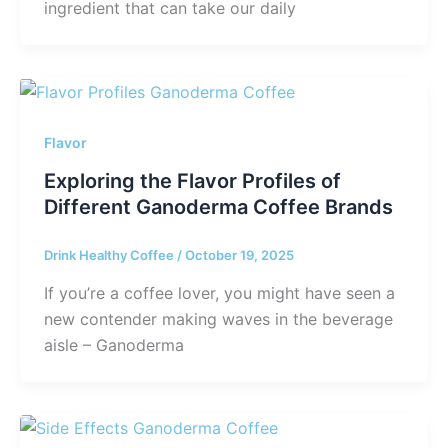
ingredient that can take our daily
Flavor
Exploring the Flavor Profiles of
Different Ganoderma Coffee Brands
Drink Healthy Coffee
/
October 19, 2025
If you’re a coffee lover, you might have seen a
new contender making waves in the beverage
aisle – Ganoderma