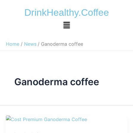
Skip
DrinkHealthy.Coffee
to
content
Menu
Home
News
Ganoderma coffee
Ganoderma coffee