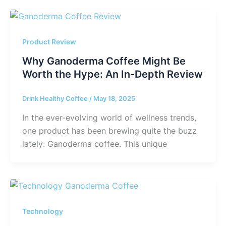
Product Review
Why Ganoderma Coffee Might Be
Worth the Hype: An In-Depth Review
Drink Healthy Coffee
/
May 18, 2025
In the ever-evolving world of wellness trends,
one product has been brewing quite the buzz
lately: Ganoderma coffee. This unique
Technology