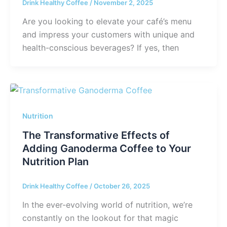
Drink Healthy Coffee
/
November 2, 2025
Are you looking to elevate your café’s menu
and impress your customers with unique and
health-conscious beverages? If yes, then
Nutrition
The Transformative Effects of
Adding Ganoderma Coffee to Your
Nutrition Plan
Drink Healthy Coffee
/
October 26, 2025
In the ever-evolving world of nutrition, we’re
constantly on the lookout for that magic