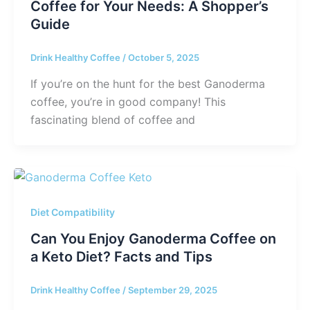
Coffee for Your Needs: A Shopper’s
Guide
Drink Healthy Coffee
/
October 5, 2025
If you’re on the hunt for the best Ganoderma
coffee, you’re in good company! This
fascinating blend of coffee and
Diet Compatibility
Can You Enjoy Ganoderma Coffee on
a Keto Diet? Facts and Tips
Drink Healthy Coffee
/
September 29, 2025