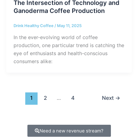
The Intersection of Technology and
Ganoderma Coffee Production
Drink Healthy Coffee
/
May 11, 2025
In the ever-evolving world of coffee
production, one particular trend is catching the
eye of enthusiasts and health-conscious
consumers alike:
1
2
…
4
Next
→
Need a new revenue stream?