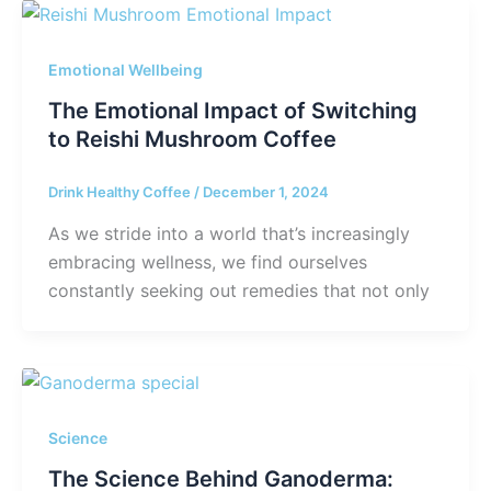
Emotional Wellbeing
The Emotional Impact of Switching
to Reishi Mushroom Coffee
Drink Healthy Coffee
/
December 1, 2024
As we stride into a world that’s increasingly
embracing wellness, we find ourselves
constantly seeking out remedies that not only
Science
The Science Behind Ganoderma: