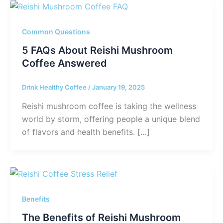
Common Questions
5 FAQs About Reishi Mushroom
Coffee Answered
Drink Healthy Coffee
/
January 19, 2025
Reishi mushroom coffee is taking the wellness
world by storm, offering people a unique blend
of flavors and health benefits. […]
Benefits
The Benefits of Reishi Mushroom