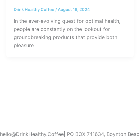
Drink Healthy Coffee
/
August 18, 2024
In the ever-evolving quest for optimal health,
people are constantly on the lookout for
groundbreaking products that provide both
pleasure
hello@DrinkHealthy.Coffee| PO BOX 741634, Boynton Bea