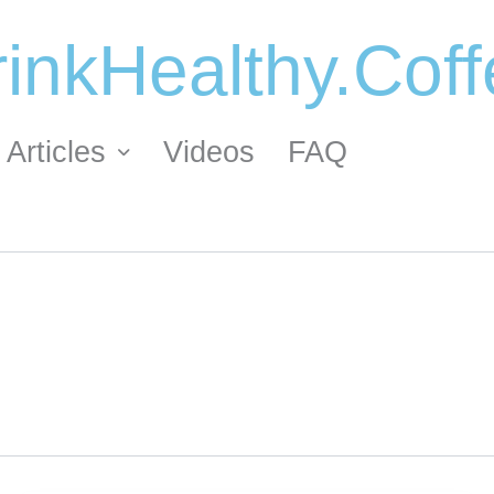
inkHealthy.Cof
Articles
Videos
FAQ
ORDER