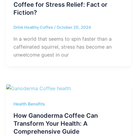
Coffee for Stress Relief: Fact or
Fiction?
Drink Healthy Coffee
/
October 20, 2024
In a world that seems to spin faster than a
caffeinated squirrel, stress has become an
unwelcome guest in our
Health Benefits
How Ganoderma Coffee Can
Transform Your Health: A
Comprehensive Guide