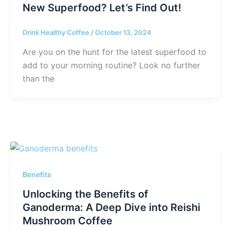
New Superfood? Let’s Find Out!
Drink Healthy Coffee
/
October 13, 2024
Are you on the hunt for the latest superfood to
add to your morning routine? Look no further
than the
Benefits
Unlocking the Benefits of
Ganoderma: A Deep Dive into Reishi
Mushroom Coffee