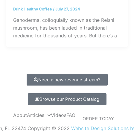
Drink Healthy Coffee
/
July 27, 2024
Ganoderma, colloquially known as the Reishi
mushroom, has been lauded in traditional
medicine for thousands of years. But there’s a
Need a new revenue stream?
Browse our Product Catalog
About
Articles
Videos
FAQ
ORDER TODAY
ch, FL 33474 Copyright © 2022
Website Design Solutions 