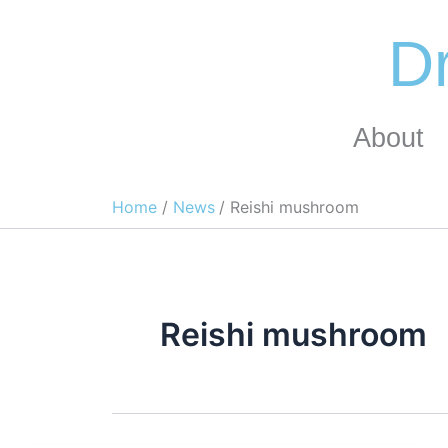
Skip
to
Dr
content
About
Home
News
Reishi mushroom
Reishi mushroom