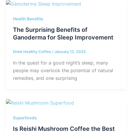
Health Benefits
The Surprising Benefits of
Ganoderma for Sleep Improvement
Drink Healthy Coffee
/
January 12, 2025
In the quest for a good night’s sleep, many
people may overlook the potential of natural
remedies, and one surprising
Superfoods
Is Reishi Mushroom Coffee the Best