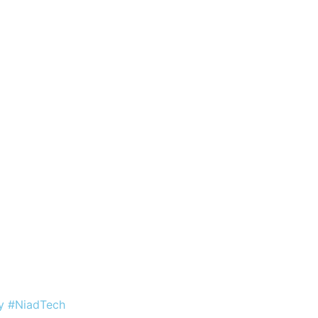
by #NiadTech