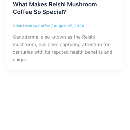
What Makes Reishi Mushroom
Coffee So Special?
Drink Healthy Coffee
/
August 25, 2024
Ganoderma, also known as the Reishi
mushroom, has been capturing attention for
centuries with its reputed health benefits and
unique