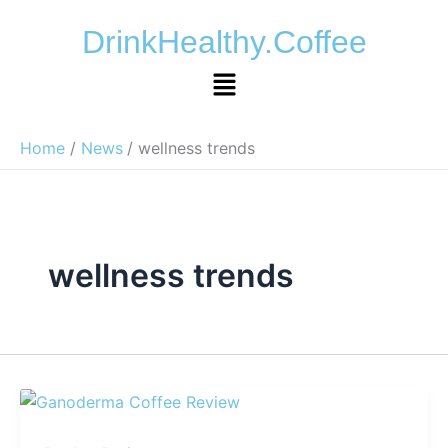
Skip
DrinkHealthy.Coffee
to
content
Menu
Home
News
wellness trends
wellness trends