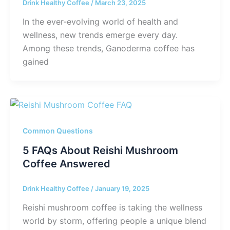
Drink Healthy Coffee
/
March 23, 2025
In the ever-evolving world of health and
wellness, new trends emerge every day.
Among these trends, Ganoderma coffee has
gained
Common Questions
5 FAQs About Reishi Mushroom
Coffee Answered
Drink Healthy Coffee
/
January 19, 2025
Reishi mushroom coffee is taking the wellness
world by storm, offering people a unique blend