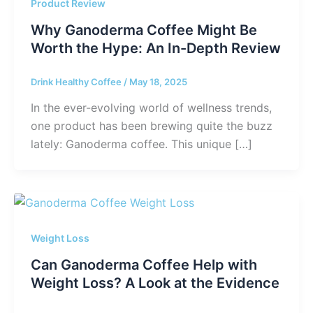
Product Review
Why Ganoderma Coffee Might Be
Worth the Hype: An In-Depth Review
Drink Healthy Coffee
/
May 18, 2025
In the ever-evolving world of wellness trends,
one product has been brewing quite the buzz
lately: Ganoderma coffee. This unique […]
Weight Loss
Can Ganoderma Coffee Help with
Weight Loss? A Look at the Evidence