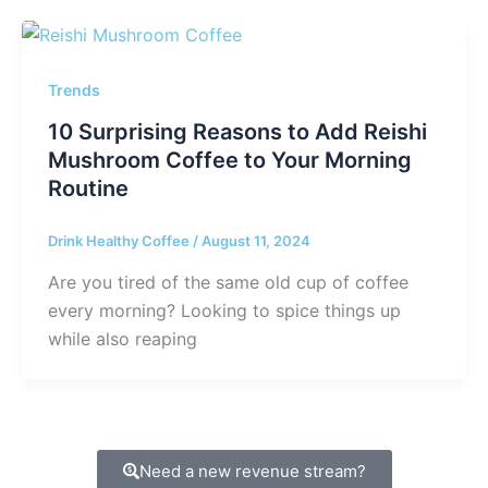
Trends
10 Surprising Reasons to Add Reishi
Mushroom Coffee to Your Morning
Routine
Drink Healthy Coffee
/
August 11, 2024
Are you tired of the same old cup of coffee
every morning? Looking to spice things up
while also reaping
Need a new revenue stream?