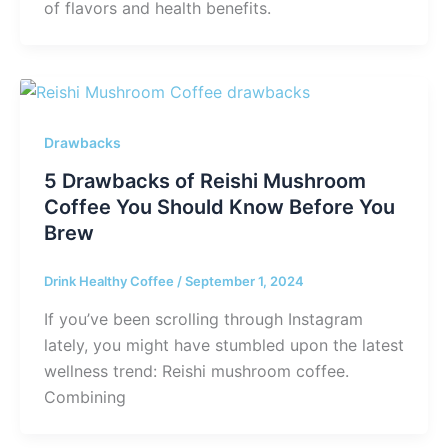
of flavors and health benefits.
Drawbacks
5 Drawbacks of Reishi Mushroom
Coffee You Should Know Before You
Brew
Drink Healthy Coffee
/
September 1, 2024
If you’ve been scrolling through Instagram
lately, you might have stumbled upon the latest
wellness trend: Reishi mushroom coffee.
Combining