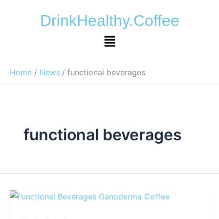
Skip
DrinkHealthy.Coffee
to
content
Menu
Home
News
functional beverages
functional beverages