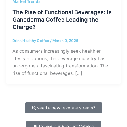
Market Trends
The Rise of Functional Beverages: Is
Ganoderma Coffee Leading the
Charge?
Drink Healthy Coffee
/
March 9, 2025
As consumers increasingly seek healthier
lifestyle options, the beverage industry has
undergone a fascinating transformation. The
rise of functional beverages, […]
Need a new revenue stream?
Browse our Product Catalog