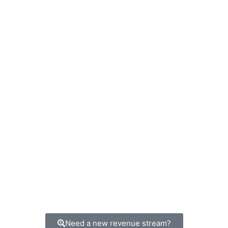
Need a new revenue stream?