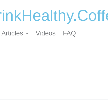
inkHealthy.Cof
Articles
Videos
FAQ
ORDER