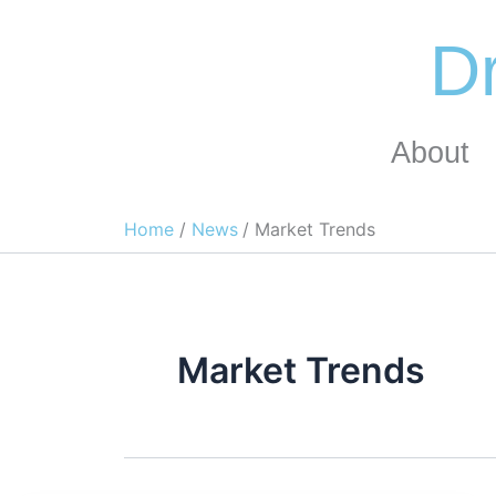
Skip
to
Dr
content
About
Home
News
Market Trends
Market Trends