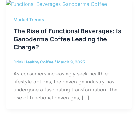
Market Trends
The Rise of Functional Beverages: Is
Ganoderma Coffee Leading the
Charge?
Drink Healthy Coffee
/
March 9, 2025
As consumers increasingly seek healthier
lifestyle options, the beverage industry has
undergone a fascinating transformation. The
rise of functional beverages, […]