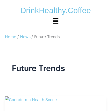
Skip
DrinkHealthy.Coffee
to
content
Menu
Home
News
Future Trends
Future Trends