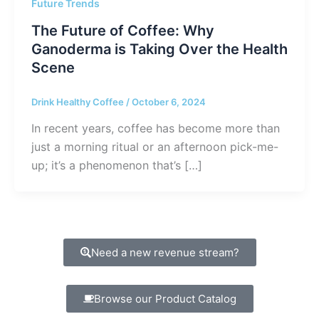
Future Trends
The Future of Coffee: Why
Ganoderma is Taking Over the Health
Scene
Drink Healthy Coffee
/
October 6, 2024
In recent years, coffee has become more than
just a morning ritual or an afternoon pick-me-
up; it’s a phenomenon that’s […]
Need a new revenue stream?
Browse our Product Catalog